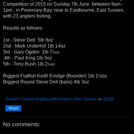
Competition of 2015 on Sunday 7th June between 9am -
1pm , in Pevensey Bay, near to Eastbourne, East Sussex,
with 23 anglers fishing.
Results as follows:
1st - Steve Dell 5lb 8oz
2nd - Mark Underhill 1lb 14oz
3rd - Gary Ogden 1lb 7
¼oz
4th - Paul King 1lb 5oz
5th - Tony Bush 1lb 2
¼oz
Biggest Flatfish Keith Erridge (flounder) 1lb 1½oz
Biggest Round Steve Dell (bass) 4lb 3oz
Sussex Coarse Angling with Anglers Den Sussex
at
23:00
Share
No comments: