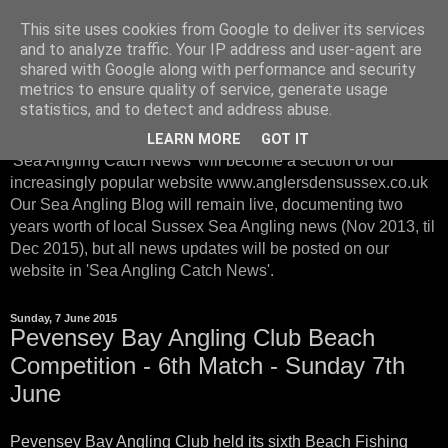
This site uses cookies from Google to deliver its services
Sussex Sea Angling with
and to analyze traffic. Your IP address and user-agent are
shared with Google along with performance and security
Anglers Den Sussex
metrics to ensure quality of service, generate usage
statistics, and to detect and address abuse.
From January 2016, instead of posting on our Sea Blog, our
LEARN MORE
GOT IT
'Sea Angling Catch News' will become a section of our
increasingly popular website www.anglersdensussex.co.uk
Our Sea Angling Blog will remain live, documenting two
years worth of local Sussex Sea Angling news (Nov 2013, til
Dec 2015), but all news updates will be posted on our
website in 'Sea Angling Catch News'.
Sunday, 7 June 2015
Pevensey Bay Angling Club Beach
Competition - 6th Match - Sunday 7th
June
Pevensey Bay Angling Club held its sixth Beach Fishing