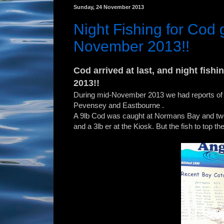
Sunday, 24 November 2013
Night Fishing for Cod g
November 2013!!
Cod arrived at last, and night fish
2013!!
During mid-November 2013 we had reports of 
Pevensey and Eastbourne .
A 9lb Cod was caught at Normans Bay and two 
and a 3lb er at the Kiosk. But the fish to top th