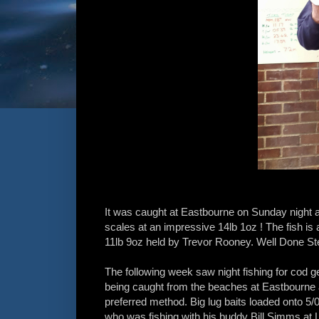
It was caught at Eastbourne on Sunday night a
scales at an impressive 14lb 1oz ! The fish is 
11lb 9oz held by Trevor Rooney. Well Done St
The following week saw night fishing for cod g
being caught from the beaches at Eastbourne a
preferred method. Big lug baits loaded onto 5/
who was fishing with his buddy Bill Simms at L