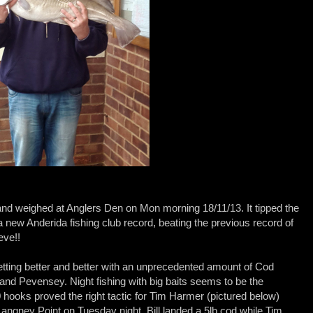
nd weighed at Anglers Den on Mon morning 18/11/13. It tipped the
a new Anderida fishing club record, beating the previous record of
eve!!
etting better and better with an unprecedented amount of Cod
nd Pevensey. Night fishing with big baits seems to be the
0 hooks proved the right tactic for Tim Harmer (pictured below)
angney Point on Tuesday night. Bill landed a 5lb cod while Tim