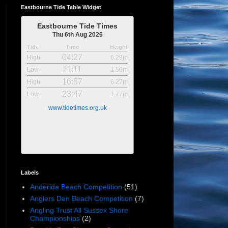
Eastbourne Tide Table Widget
Eastbourne Tide Times
Thu 6th Aug 2026
Tide
Time
Height
04:27
High
6.29m
11:11
Low
1.56m
16:57
High
6.27m
23:47
Low
1.77m
www.tidetimes.org.uk
Labels
Anderida Beach Competition
(51)
Anglers Den Beach Competition
(7)
Angling Trust All Sussex Shore
Championships
(2)