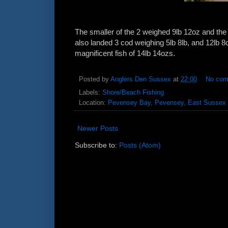
The smaller of the 2 weighed 9lb 12oz and th
also landed 3 cod weighing 5lb 8lb, and 12lb 
magnificent fish of 14lb 14ozs.
Posted by
Anglers Den Sussex
at
22:00
No co
Labels:
Shore/Beach Fishing
Location:
Pevensey Bay, Pevensey, East Sussex
Newer Posts
Subscribe to:
Posts (Atom)