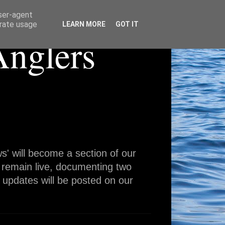
user-agent
erate usage
LEARN MORE
GOT IT
Anglers
' will become a section of our
 remain live, documenting two
 updates will be posted on our