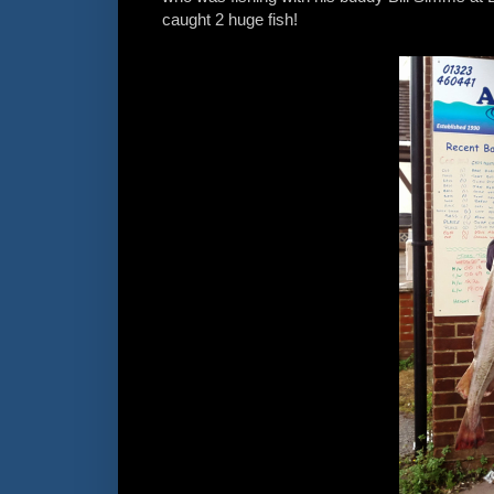
caught 2 huge fish!