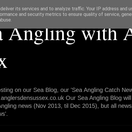
eliver its services and to analyze traffic. Your IP address and 
ormance and security metrics to ensure quality of service, gen
abuse.
a Angling with 
x
sting on our Sea Blog, our 'Sea Angling Catch News
.anglersdensussex.co.uk Our Sea Angling Blog will
ngling news (Nov 2013, til Dec 2015), but all news
s'.