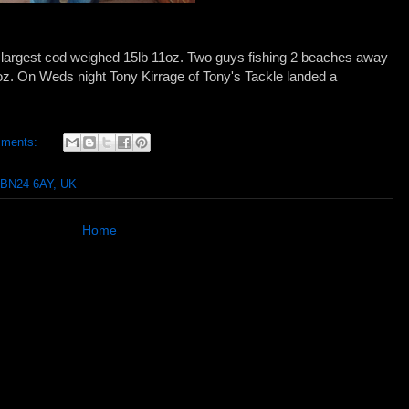
e largest cod weighed 15lb 11oz. Two guys fishing 2 beaches away
8oz. On Weds night Tony Kirrage of Tony's Tackle landed a
mments:
 BN24 6AY, UK
Home