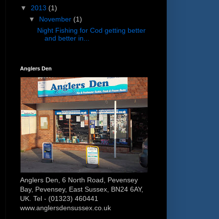
▼
2013
(1)
▼
November
(1)
Night Fishing for Cod getting better
and better in...
Anglers Den
Anglers Den, 6 North Road, Pevensey
Bay, Pevensey, East Sussex, BN24 6AY,
UK. Tel - (01323) 460441
www.anglersdensussex.co.uk