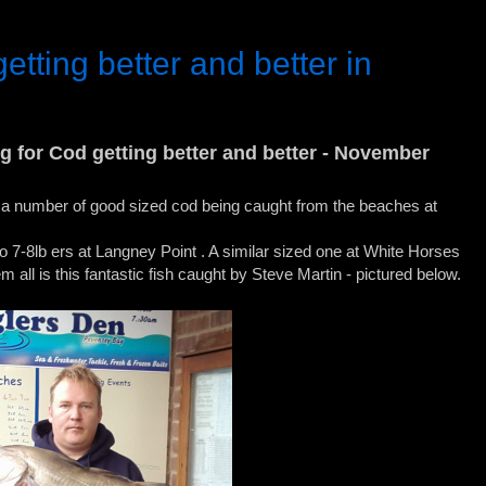
etting better and better in
ing for Cod getting better and better - November
a number of good sized cod being caught from the beaches at
7-8lb ers at Langney Point . A similar sized one at White Horses
em all is this fantastic fish caught by Steve Martin - pictured below.