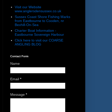
Visit our Website
www.anglersdensussex.co.uk
Sussex Coast Shore Fishing Marks
from Eastbourne to Cooden, nr
Bexhill-On-Sea
Charter Boat Information -
Eastbourne Sovereign Harbour
Click here to visit our COARSE
ANGLING BLOG
Contact Form
Name
Email
*
Message
*