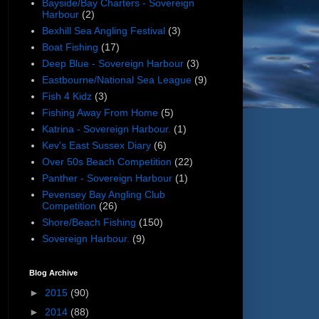
Bayside/Bay Charters - Sovereign
Harbour
(2)
Bexhill Sea Angling Festival
(3)
Boat Fishing
(17)
Deep Blue - Sovereign Harbour
(3)
Eastbourne/National Sea League
(9)
Fish 4 Kidz
(3)
Fishing Away From Home
(5)
Katrina - Sovereign Harbour.
(1)
Kev's East Sussex Diary
(6)
Over 50s Beach Competition
(22)
Panther - Sovereign Harbour
(1)
Pevensey Bay Angling Club
Competition
(26)
Shore/Beach Fishing
(150)
Sovereign Harbour.
(9)
Blog Archive
►
2015
(90)
►
2014
(88)