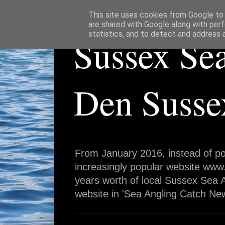
This site uses cookies from Google to d
are shared with Google along with perf
statistics, and to detect and address 
Sussex Se
Den Susse
From January 2016, instead of po
increasingly popular website www
years worth of local Sussex Sea A
website in 'Sea Angling Catch New