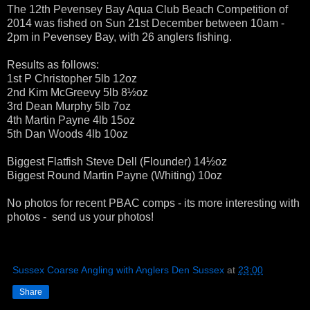
The 12th Pevensey Bay Aqua Club Beach Competition of
2014 was fished on Sun 21st December between 10am -
2pm in Pevensey Bay, with 26 anglers fishing.
Results as follows:
1st P Christopher 5lb 12oz
2nd Kim McGreevy 5lb 8½oz
3rd Dean Murphy 5lb 7oz
4th Martin Payne 4lb 15oz
5th Dan Woods 4lb 10oz
Biggest Flatfish Steve Dell (Flounder) 14½oz
Biggest Round Martin Payne (Whiting) 10oz
No photos for recent PBAC comps - its more interesting with
photos - send us your photos!
Sussex Coarse Angling with Anglers Den Sussex
at
23:00
Share