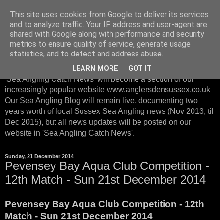
This site uses cookies from Google to deliver its services
Sussex Sea Angling with
and to analyze traffic. Your IP address and user-agent are
shared with Google along with performance and security
Anglers Den Sussex
metrics to ensure quality of service, generate usage
statistics, and to detect and address abuse.
From January 2016, instead of posting on our Sea Blog, our
LEARN MORE
GOT IT
'Sea Angling Catch News' will become a section of our
increasingly popular website www.anglersdensussex.co.uk
Our Sea Angling Blog will remain live, documenting two
years worth of local Sussex Sea Angling news (Nov 2013, til
Dec 2015), but all news updates will be posted on our
website in 'Sea Angling Catch News'.
Sunday, 21 December 2014
Pevensey Bay Aqua Club Competition -
12th Match - Sun 21st December 2014
Pevensey Bay Aqua Club Competition - 12th
Match - Sun 21st December 2014