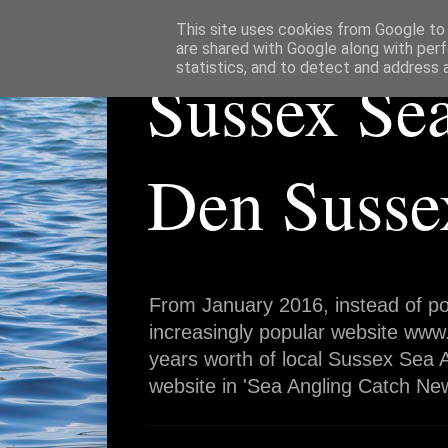
This site uses cookies from Google to d
are shared with Google along with perf
statistics, and to detect and address 
Sussex Se
Den Susse
From January 2016, instead of po
increasingly popular website www
years worth of local Sussex Sea A
website in 'Sea Angling Catch New