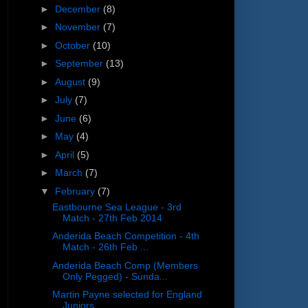
►
December
(8)
►
November
(7)
►
October
(10)
►
September
(13)
►
August
(9)
►
July
(7)
►
June
(6)
►
May
(4)
►
April
(5)
►
March
(7)
▼
February
(7)
Eastbourne Sea League - 3rd
Match - 27th Feb 2014
Anderida Beach Competition - 4th
Match - 26th Feb ...
Anderida Beach Comp (Members
Only Pegged) - Sunda...
Martin Payne selected for England
Juniors