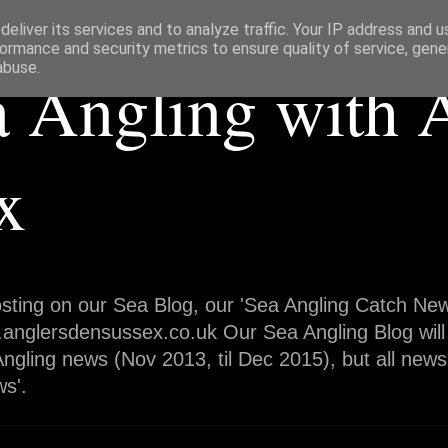
eliver its services and to analyze traffic. Your IP address and 
ormance and security metrics to ensure quality of service, gen
abuse.
a Angling with 
x
sting on our Sea Blog, our 'Sea Angling Catch News
.anglersdensussex.co.uk Our Sea Angling Blog will
ngling news (Nov 2013, til Dec 2015), but all news
s'.