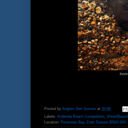
Kevin
Posted by
Anglers Den Sussex
at
20:00
Labels:
Anderida Beach Competition
,
Shore/Beach
Location:
Pevensey Bay, East Sussex BN24 6AY,