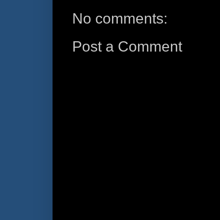
No comments:
Post a Comment