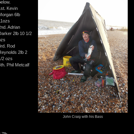
below.
1st. Kevin
Morgan 6lb
11ozs
2nd. Adrian
Darker 2lb 10 1/2
ozs
3rd. Rod
Reynolds 2lb 2
1/2 ozs
4th. Phil Metcalf
John Craig with his Bass
 7lb