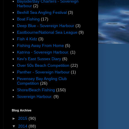
Bayside/Bay Charters - Sovereign
Harbour
(2)
Bexhill Sea Angling Festival
(3)
Boat Fishing
(17)
Deep Blue - Sovereign Harbour
(3)
Eastbourne/National Sea League
(9)
Fish 4 Kidz
(3)
Fishing Away From Home
(5)
Katrina - Sovereign Harbour.
(1)
Kev's East Sussex Diary
(6)
Over 50s Beach Competition
(22)
Panther - Sovereign Harbour
(1)
Pevensey Bay Angling Club
Competition
(26)
Shore/Beach Fishing
(150)
Sovereign Harbour.
(9)
Blog Archive
►
2015
(90)
▼
2014
(88)