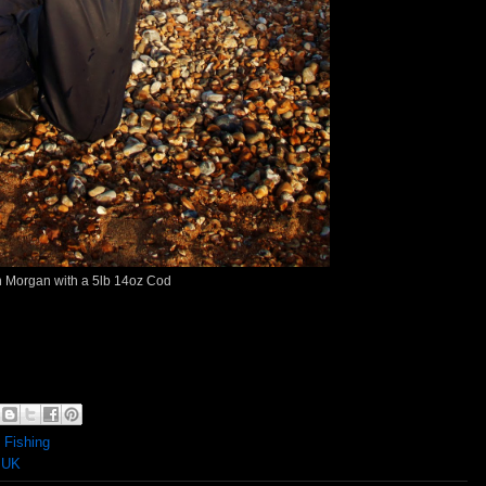
 Morgan with a 5lb 14oz Cod
 Fishing
 UK