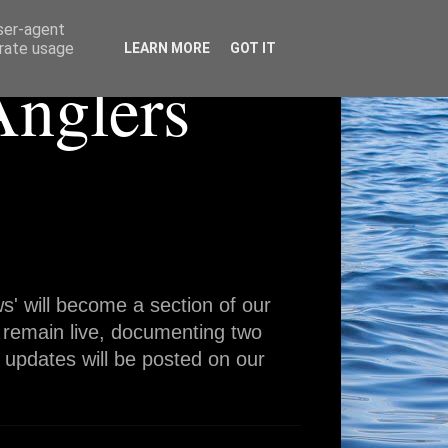
user-agent
erate usage
LEARN MORE
GOT IT
Anglers
' will become a section of our
 remain live, documenting two
 updates will be posted on our