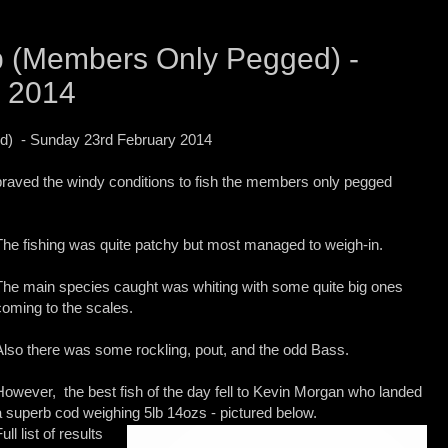
 (Members Only Pegged) -
y 2014
) - Sunday 23rd February 2014
raved the windy conditions to fish the members only pegged
The fishing was quite patchy but most managed to weigh-in.
The main species caught was whiting with some quite big ones
coming
to the scales.
Also there was some rockling, pout, and the odd Bass.
However, the best fish of the day fell to Kevin Morgan who landed
a superb cod weighing 5lb 14ozs - pictured below.
ull list of results