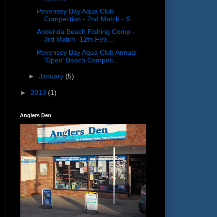
Pevensey Bay Aqua Club
Competition - 2nd Match - S...
Anderida Beach Fishing Comp -
3rd Match -12th Feb ...
Pevensey Bay Aqua Club Annual
'Open' Beach Competi...
►
January
(5)
►
2013
(1)
Anglers Den