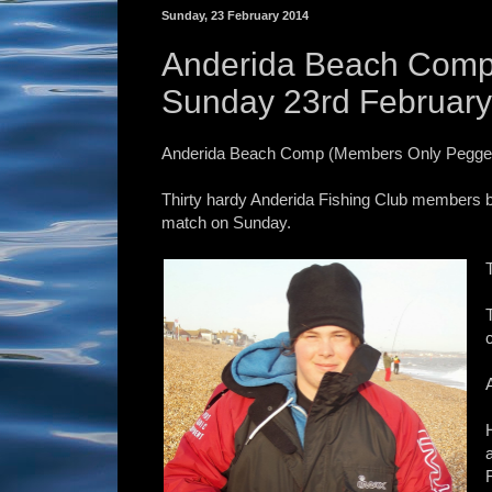
Sunday, 23 February 2014
Anderida Beach Comp
Sunday 23rd Februar
Anderida Beach Comp (Members Only Pegged
Thirty hardy Anderida Fishing Club members b
match on Sunday.
F