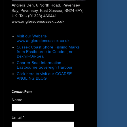
Anglers Den, 6 North Road, Pevensey
Bay, Pevensey, East Sussex, BN24 6AY,
UK. Tel - (01323) 460441
www.anglersdensussex.co.uk
Visit our Website
www.anglersdensussex.co.uk
Sussex Coast Shore Fishing Marks
from Eastbourne to Cooden, nr
Bexhill-On-Sea
Charter Boat Information -
Eastbourne Sovereign Harbour
Click here to visit our COARSE
ANGLING BLOG
Contact Form
Name
Email
*