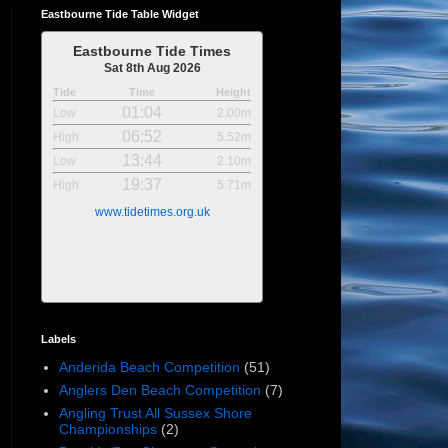
Eastbourne Tide Table Widget
Eastbourne Tide Times
Sat 8th Aug 2026
Tide
Time
Height
01:04
Low
2.00m
06:52
High
5.52m
13:44
Low
2.10m
19:37
High
5.71m
www.tidetimes.org.uk
Labels
Anderida Beach Competition
(51)
Anglers Den Beach Competition
(7)
Angling Trust All Sussex Shore
Championships
(2)