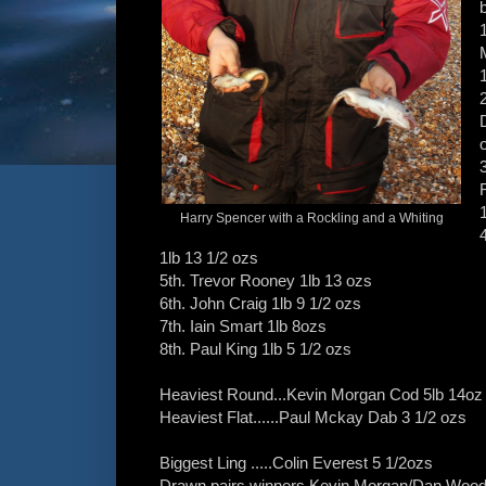
Harry Spencer with a Rockling and a Whiting
1lb 13 1/2 ozs
5th. Trevor Rooney 1lb 13 ozs
6th. John Craig 1lb 9 1/2 ozs
7th. Iain Smart 1lb 8ozs
8th. Paul King 1lb 5 1/2 ozs
Heaviest Round...Kevin Morgan Cod 5lb 14oz
Heaviest Flat......Paul Mckay Dab 3 1/2 ozs
Biggest Ling .....Colin Everest 5 1/2ozs
Drawn pairs winners Kevin Morgan/Dan Wood