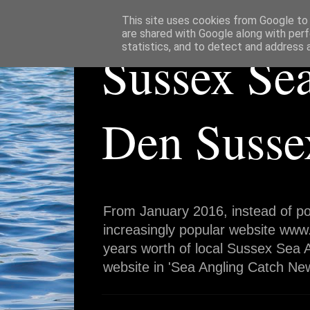
This site uses cookies from Google to d
are shared with Google along with perf
statistics, and to detect and address 
Sussex Se
Den Susse
From January 2016, instead of po
increasingly popular website www
years worth of local Sussex Sea A
website in 'Sea Angling Catch New