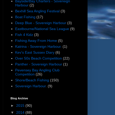
Bayside/Bay Charters - Sovereign
Harbour
(2)
Bexhill Sea Angling Festival
(3)
Boat Fishing
(17)
Deep Blue - Sovereign Harbour
(3)
Eastbourne/National Sea League
(9)
Fish 4 Kidz
(3)
Fishing Away From Home
(5)
Katrina - Sovereign Harbour.
(1)
Kev's East Sussex Diary
(6)
Over 50s Beach Competition
(22)
Panther - Sovereign Harbour
(1)
Pevensey Bay Angling Club
Competition
(26)
Shore/Beach Fishing
(150)
Sovereign Harbour.
(9)
Blog Archive
►
2015
(90)
▼
2014
(88)