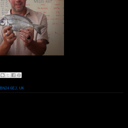
 BN24 6EJ, UK