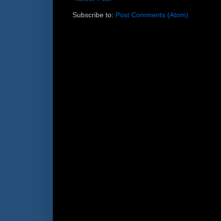
Subscribe to:
Post Comments (Atom)