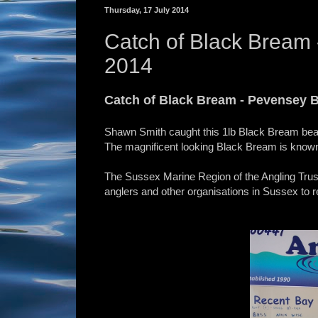
Thursday, 17 July 2014
Catch of Black Bream 
2014
Catch of Black Bream - Pevensey B
Shawn Smith caught this 1lb Black Bream beac
The magnificent looking Black Bream is known a
The Sussex Marine Region of the Angling Trust
anglers and other organisations in Sussex to r