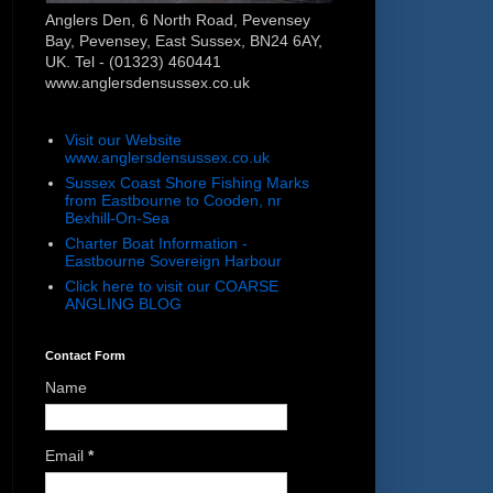
Anglers Den, 6 North Road, Pevensey
Bay, Pevensey, East Sussex, BN24 6AY,
UK. Tel - (01323) 460441
www.anglersdensussex.co.uk
Visit our Website
www.anglersdensussex.co.uk
Sussex Coast Shore Fishing Marks
from Eastbourne to Cooden, nr
Bexhill-On-Sea
Charter Boat Information -
Eastbourne Sovereign Harbour
Click here to visit our COARSE
ANGLING BLOG
Contact Form
Name
Email
*