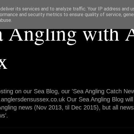
eliver its services and to analyze traffic. Your IP address and 
ormance and security metrics to ensure quality of service, gen
abuse.
a Angling with 
x
sting on our Sea Blog, our 'Sea Angling Catch News
.anglersdensussex.co.uk Our Sea Angling Blog will
ngling news (Nov 2013, til Dec 2015), but all news
s'.