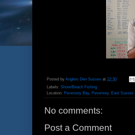
Posted by
Anglers Den Sussex
at
22:30
Labels:
Shore/Beach Fishing
Location:
Pevensey Bay, Pevensey, East Sussex
No comments:
Post a Comment