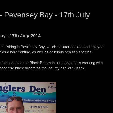
- Pevensey Bay - 17th July
ay - 17th July 2014
h fishing in Pevensey Bay, which he later cooked and enjoyed.
s a hard fighting, as well as delicious sea fish species.
 has adopted the Black Bream into its logo and is working with
ecognise black bream as the 'county fish' of Sussex.