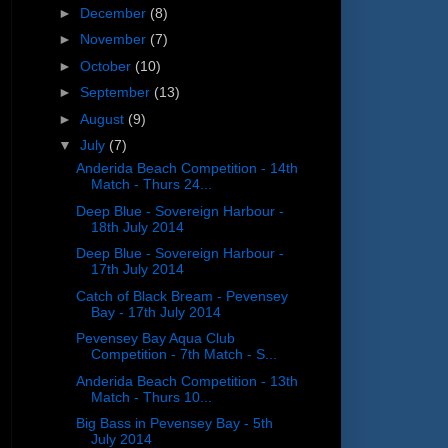
►
December
(8)
►
November
(7)
►
October
(10)
►
September
(13)
►
August
(9)
▼
July
(7)
Anderida Beach Competition - 14th
Match - Thurs 24...
Deep Blue - Sovereign Harbour -
18th July 2014
Deep Blue - Sovereign Harbour -
17th July 2014
Catch of Black Bream - Pevensey
Bay - 17th July 2014
Pevensey Bay Aqua Club
Competition - 7th Match - S...
Anderida Beach Competition - 13th
Match - Thurs 10...
Big Bass in Pevensey Bay - 5th
July 2014