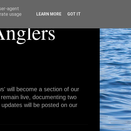
user-agent
erate usage
LEARN MORE
GOT IT
Anglers
' will become a section of our
 remain live, documenting two
 updates will be posted on our