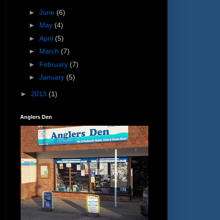
►
June
(6)
►
May
(4)
►
April
(5)
►
March
(7)
►
February
(7)
►
January
(5)
►
2013
(1)
Anglers Den