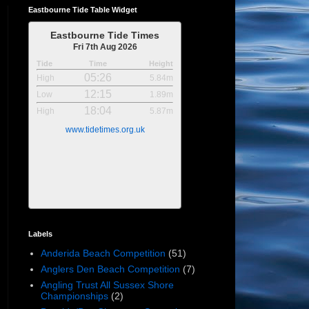
Eastbourne Tide Table Widget
Eastbourne Tide Times
Fri 7th Aug 2026
Tide
Time
Height
05:26
High
5.84m
12:15
Low
1.89m
18:04
High
5.87m
www.tidetimes.org.uk
Labels
Anderida Beach Competition
(51)
Anglers Den Beach Competition
(7)
Angling Trust All Sussex Shore
Championships
(2)