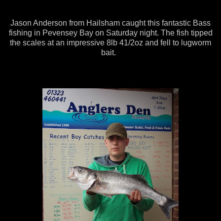
Jason Anderson from Hailsham caught this fantastic Bass
fishing in Pevensey Bay on Saturday night. The fish tipped
the scales at an impressive 8lb 41/2oz and fell to lugworm
bait.