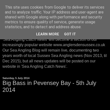
This site uses cookies from Google to deliver its services
Sussex Sea Angling with
and to analyze traffic. Your IP address and user-agent are
shared with Google along with performance and security
Anglers Den Sussex
metrics to ensure quality of service, generate usage
statistics, and to detect and address abuse.
From January 2016, instead of posting on our Sea Blog, our
LEARN MORE
GOT IT
'Sea Angling Catch News' will become a section of our
increasingly popular website www.anglersdensussex.co.uk
Our Sea Angling Blog will remain live, documenting two
years worth of local Sussex Sea Angling news (Nov 2013, til
Dec 2015), but all news updates will be posted on our
website in 'Sea Angling Catch News'.
Saturday, 5 July 2014
Big Bass in Pevensey Bay - 5th July
2014