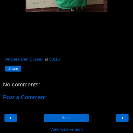
Anglers Den Sussex
at
09:16
Share
No comments:
Post a Comment
‹
›
Home
View web version