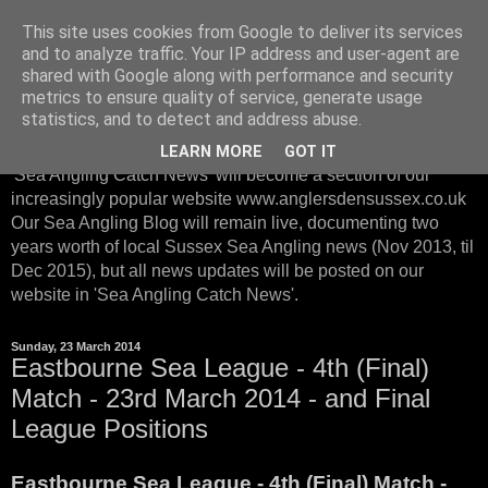
This site uses cookies from Google to deliver its services
Sussex Sea Angling with
and to analyze traffic. Your IP address and user-agent are
shared with Google along with performance and security
Anglers Den Sussex
metrics to ensure quality of service, generate usage
statistics, and to detect and address abuse.
From January 2016, instead of posting on our Sea Blog, our
LEARN MORE
GOT IT
'Sea Angling Catch News' will become a section of our
increasingly popular website www.anglersdensussex.co.uk
Our Sea Angling Blog will remain live, documenting two
years worth of local Sussex Sea Angling news (Nov 2013, til
Dec 2015), but all news updates will be posted on our
website in 'Sea Angling Catch News'.
Sunday, 23 March 2014
Eastbourne Sea League - 4th (Final)
Match - 23rd March 2014 - and Final
League Positions
Eastbourne Sea League - 4th (Final) Match -