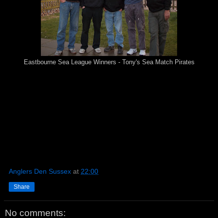
Eastbourne Sea League Winners - Tony's Sea Match Pirates
Anglers Den Sussex
at
22:00
Share
No comments: