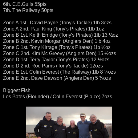
6th. C.E.Gulls 55pts
7th. The Railway 50pts
Zone A 1st . David Payne (Tony's Tackle) 1lb 3ozs
Zone A 2nd. Paul King (Tony's Pirates) 1lb 1oz
Zone B 1st. Keith Erridge (Tony's Pirates) 1lb 13 ½oz
Zone B 2nd. Kevin Morgan (Anglers Den) 1lb 4oz
Zone C 1st. Tony Kirrage (Tony's Pirates) 1lb ½oz
Zone C 2nd. Kim Mc Greevy (Anglers Den) 15 ½ozs
Zone D 1st. Terry Taylor (Tony's Pirates) 12 ½ozs
Zone D 2nd. Rod Parris (Tony's Tackle) 12ozs
Zone E 1st. Colin Everest (The Railway) 1lb 8 ¼ozs
Zone E 2nd. Dave Dawson (Anglers Den) 5 ¾ozs
Biggest Fish
Les Bates (Flounder) / Colin Everest (Plaice) 7ozs