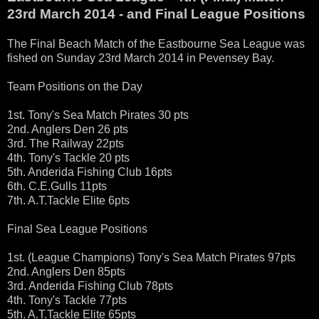
23rd March 2014 - and Final League Positions
The Final Beach Match of the Eastbourne Sea League was
fished on Sunday 23rd March 2014 in Pevensey Bay.
Team Positions on the Day
1st. Tony's Sea Match Pirates 30 pts
2nd. Anglers Den 26 pts
3rd. The Railway 22pts
4th. Tony's Tackle 20 pts
5th. Anderida Fishing Club 16pts
6th. C.E.Gulls 11pts
7th. A.T.Tackle Elite 6pts
Final Sea League Positions
1st. (League Champions) Tony's Sea Match Pirates 97pts
2nd. Anglers Den 85pts
3rd. Anderida Fishing Club 78pts
4th. Tony's Tackle 77pts
5th. A.T.Tackle Elite 65pts